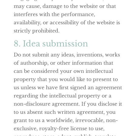
may cause, damage to the website or that
interferes with the performance,
availability, or accessibility of the website is
strictly prohibited.
8. Idea submission
Do not submit any ideas, inventions, works
of authorship, or other information that
can be considered your own intellectual
property that you would like to present to
us unless we have first signed an agreement
regarding the intellectual property or a
non-disclosure agreement. If you disclose it
to us absent such written agreement, you
grant to us a worldwide, irrevocable, non-
exclusive, royalty-free license to use,