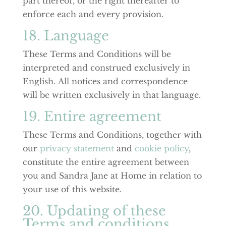
part thereof, or the right thereafter to
enforce each and every provision.
18. Language
These Terms and Conditions will be
interpreted and construed exclusively in
English. All notices and correspondence
will be written exclusively in that language.
19. Entire agreement
These Terms and Conditions, together with
our
privacy statement
and
cookie policy
,
constitute the entire agreement between
you and Sandra Jane at Home in relation to
your use of this website.
20. Updating of these
Terms and conditions