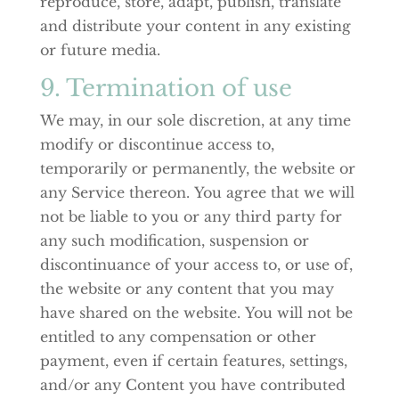
reproduce, store, adapt, publish, translate
and distribute your content in any existing
or future media.
9. Termination of use
We may, in our sole discretion, at any time
modify or discontinue access to,
temporarily or permanently, the website or
any Service thereon. You agree that we will
not be liable to you or any third party for
any such modification, suspension or
discontinuance of your access to, or use of,
the website or any content that you may
have shared on the website. You will not be
entitled to any compensation or other
payment, even if certain features, settings,
and/or any Content you have contributed