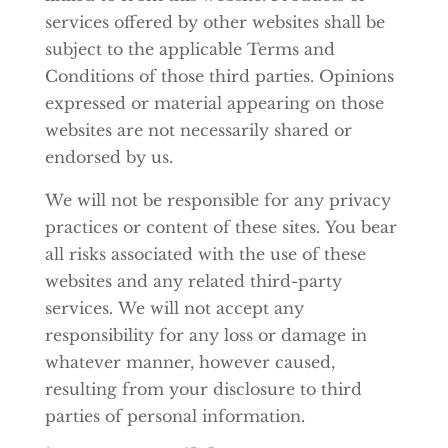
services offered by other websites shall be
subject to the applicable Terms and
Conditions of those third parties. Opinions
expressed or material appearing on those
websites are not necessarily shared or
endorsed by us.
We will not be responsible for any privacy
practices or content of these sites. You bear
all risks associated with the use of these
websites and any related third-party
services. We will not accept any
responsibility for any loss or damage in
whatever manner, however caused,
resulting from your disclosure to third
parties of personal information.