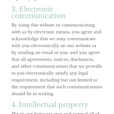
3. Electronic
communication
By using this website or communicating
with us by electronic means, you agree and
acknowledge that we may communicate
with you electronically on our website or
by sending an email to you, and you agree
that all agreements, notices, disclosures,
and other communications that we provide
to you electronically satisfy any legal
requirement, including but not limited to
the requirement that such communications
should be in writing.
4. Intellectual property
We or our licensors own and control all of