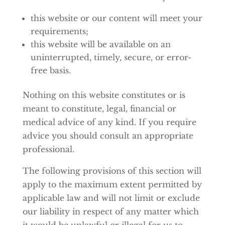
this website or our content will meet your
requirements;
this website will be available on an
uninterrupted, timely, secure, or error-
free basis.
Nothing on this website constitutes or is
meant to constitute, legal, financial or
medical advice of any kind. If you require
advice you should consult an appropriate
professional.
The following provisions of this section will
apply to the maximum extent permitted by
applicable law and will not limit or exclude
our liability in respect of any matter which
it would be unlawful or illegal for us to