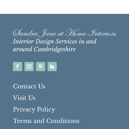
Interior Design Services in and
around Cambridgeshire
Contact Us
Visit Us
Privacy Policy
Terms and Conditions