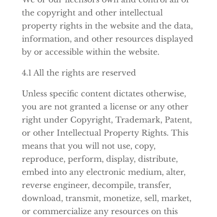
the copyright and other intellectual
property rights in the website and the data,
information, and other resources displayed
by or accessible within the website.
4.1 All the rights are reserved
Unless specific content dictates otherwise,
you are not granted a license or any other
right under Copyright, Trademark, Patent,
or other Intellectual Property Rights. This
means that you will not use, copy,
reproduce, perform, display, distribute,
embed into any electronic medium, alter,
reverse engineer, decompile, transfer,
download, transmit, monetize, sell, market,
or commercialize any resources on this