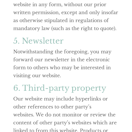
website in any form, without our prior
written permission, except and only insofar
as otherwise stipulated in regulations of
mandatory law (such as the right to quote).
5. Newsletter
Notwithstanding the foregoing, you may
forward our newsletter in the electronic
form to others who may be interested in
visiting our website.
6. Third-party property
Our website may include hyperlinks or
other references to other party’s
websites. We do not monitor or review the
content of other party’s websites which are
linked to from this website. Products or