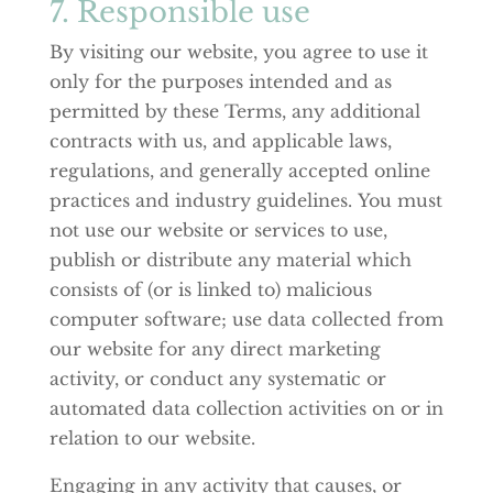
7. Responsible use
By visiting our website, you agree to use it
only for the purposes intended and as
permitted by these Terms, any additional
contracts with us, and applicable laws,
regulations, and generally accepted online
practices and industry guidelines. You must
not use our website or services to use,
publish or distribute any material which
consists of (or is linked to) malicious
computer software; use data collected from
our website for any direct marketing
activity, or conduct any systematic or
automated data collection activities on or in
relation to our website.
Engaging in any activity that causes, or