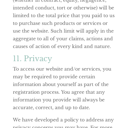
intended conduct, tort or otherwise) will be
limited to the total price that you paid to us
to purchase such products or services or
use the website. Such limit will apply in the
aggregate to all of your claims, actions and
causes of action of every kind and nature.
11. Privacy
To access our website and/or services, you
may be required to provide certain
information about yourself as part of the
registration process. You agree that any
information you provide will always be
accurate, correct, and up to date.
We have developed a policy to address any
privacy concerns you may have. For more