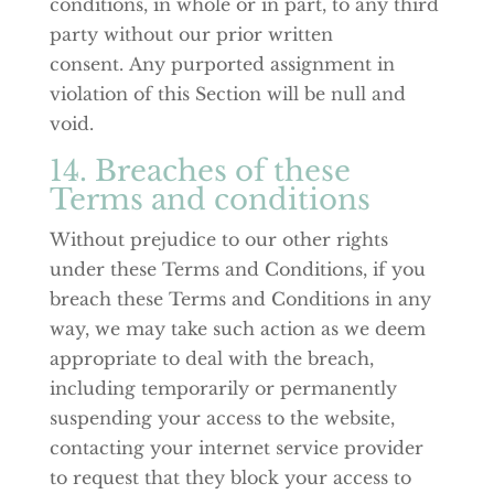
conditions, in whole or in part, to any third
party without our prior written
consent. Any purported assignment in
violation of this Section will be null and
void.
14. Breaches of these
Terms and conditions
Without prejudice to our other rights
under these Terms and Conditions, if you
breach these Terms and Conditions in any
way, we may take such action as we deem
appropriate to deal with the breach,
including temporarily or permanently
suspending your access to the website,
contacting your internet service provider
to request that they block your access to