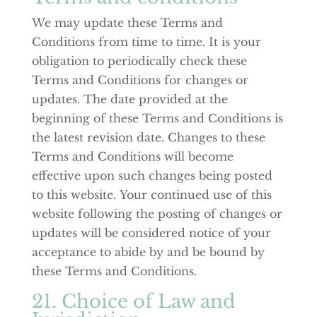
We may update these Terms and
Conditions from time to time. It is your
obligation to periodically check these
Terms and Conditions for changes or
updates. The date provided at the
beginning of these Terms and Conditions is
the latest revision date. Changes to these
Terms and Conditions will become
effective upon such changes being posted
to this website. Your continued use of this
website following the posting of changes or
updates will be considered notice of your
acceptance to abide by and be bound by
these Terms and Conditions.
21. Choice of Law and