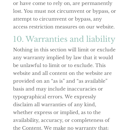
or have come to rely on, are permanently
lost. You must not circumvent or bypass, or
attempt to circumvent or bypass, any
access restriction measures on our website.
10. Warranties and liability
Nothing in this section will limit or exclude
any warranty implied by law that it would
be unlawful to limit or to exclude. This
website and all content on the website are
provided on an “as is” and “as available”
basis and may include inaccuracies or
typographical errors. We expressly
disclaim all warranties of any kind,
whether express or implied, as to the
availability, accuracy, or completeness of
the Content. We make no warranty that: