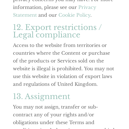
information, please see our
Privacy
Statement
and our
Cookie Policy
.
12. Export restrictions /
Legal compliance
Access to the website from territories or
countries where the Content or purchase
of the products or Services sold on the
website is illegal is prohibited. You may not
use this website in violation of export laws
and regulations of United Kingdom.
13. Assignment
You may not assign, transfer or sub-
contract any of your rights and/or
obligations under these Terms and