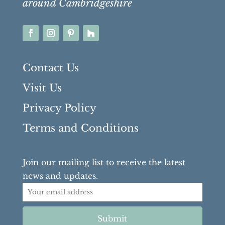
around Cambridgeshire
Contact Us
Visit Us
Privacy Policy
Terms and Conditions
Join our mailing list to receive the latest
news and updates.