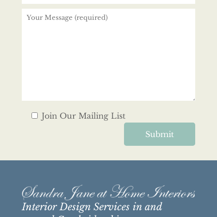
Join Our Mailing List
Interior Design Services in and