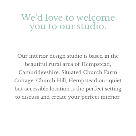
We’d love to welcome
you to our studio.
Our interior design studio is based in the
beautiful rural area of Hempstead,
Cambridgeshire. Situated Church Farm
Cottage, Church Hill, Hempstead our quiet
but accessible location is the perfect setting
to discuss and create your perfect interior.