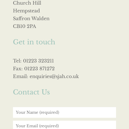
Church Hill
Hempstead
Saffron Walden
CB10 2PA
Get in touch
Tel: 01223 323211
Fax: 01223 871272
Email: enquiries@sjah.co.uk
Contact Us