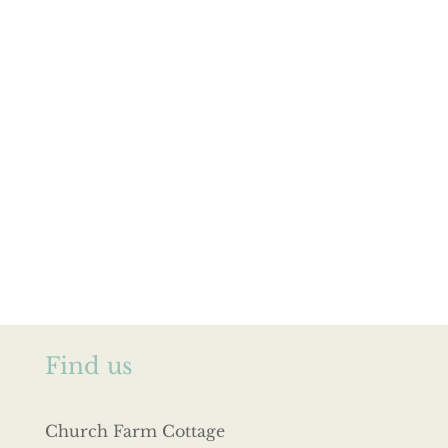
Find us
Church Farm Cottage